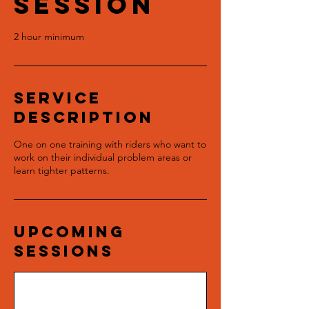
Session
2 hour minimum
Service
Description
One on one training with riders who want to
work on their individual problem areas or
learn tighter patterns.
Upcoming
Sessions