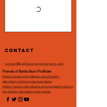
Contact
contact@battlebornproriderreno.com
Friends of Battle Born ProRider
https://www.vikingbags.com/harley-
davidson-motorcycle-sissy-bars
https://www.vikingbags.com/pages/motorcy
cle-harley-davidson-tour-packs