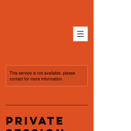
This service is not available, please
contact for more information.
Private